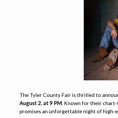
The Tyler County Fair is thrilled to anno
August 2, at 9 PM
. Known for their chart-
promises an unforgettable night of high-e