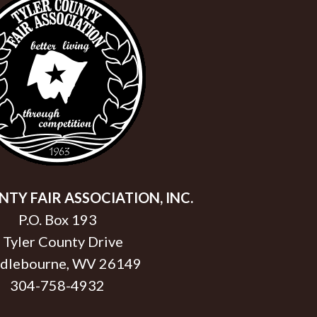
TY FAIR ASSOCIATION, INC.
P.O. Box 193
 Tyler County Drive
dlebourne, WV 26149
304-758-4932