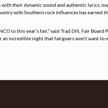
 with their dynamic sound and authentic lyrics, ma
ountry with Southern rock influences has earned 
O to this year’s fair,” said Trad Dill, Fair Board P
an incredible night that fairgoers won’t want to m