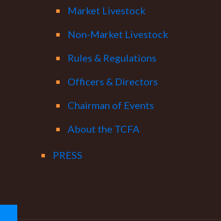
Market Livestock
Non-Market Livestock
Rules & Regulations
Officers & Directors
Chairman of Events
About the TCFA
PRESS