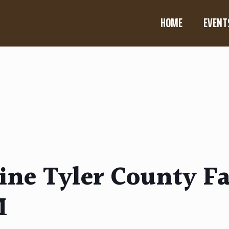
HOME
EVENT
ne Tyler County Fa
M