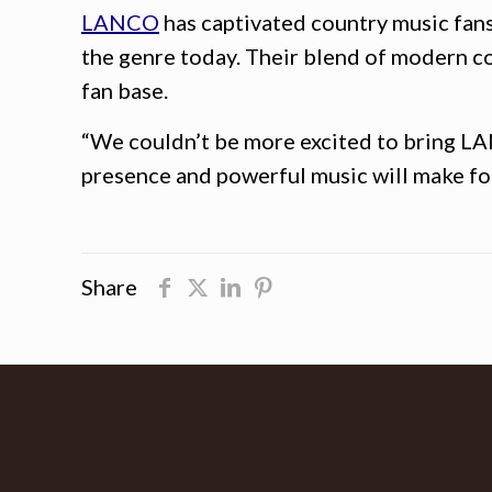
LANCO
has captivated country music fans
the genre today. Their blend of modern c
fan base.
“We couldn’t be more excited to bring LANC
presence and powerful music will make for 
Share