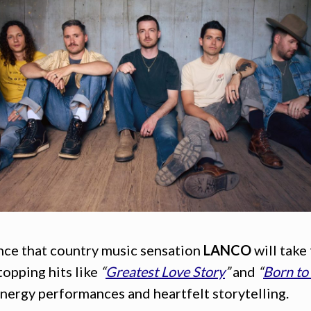
unce that country music sensation
LANCO
will take
topping hits like
“
Greatest Love Story
”
and
“
Born to
nergy performances and heartfelt storytelling.