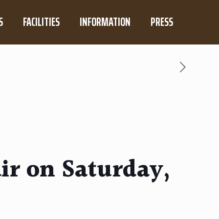
S
FACILITIES
INFORMATION
PRESS
ir on Saturday,