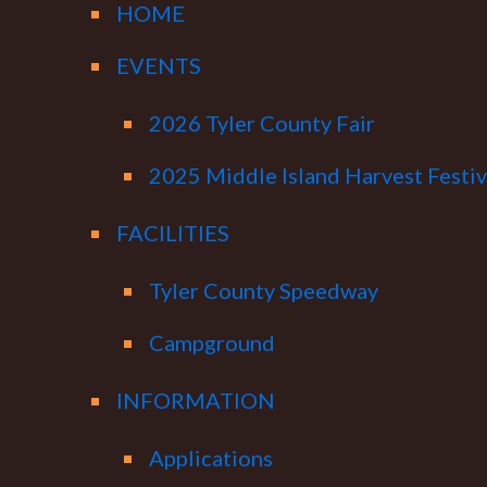
HOME
EVENTS
2026 Tyler County Fair
2025 Middle Island Harvest Festiv
FACILITIES
Tyler County Speedway
Campground
INFORMATION
Applications