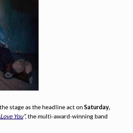
 the stage as the headline act on
Saturday,
 Love You
”
, the multi-award-winning band