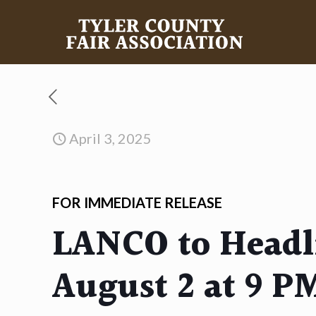
April 3, 2025
FOR IMMEDIATE RELEASE
LANCO to Headli
August 2 at 9 P