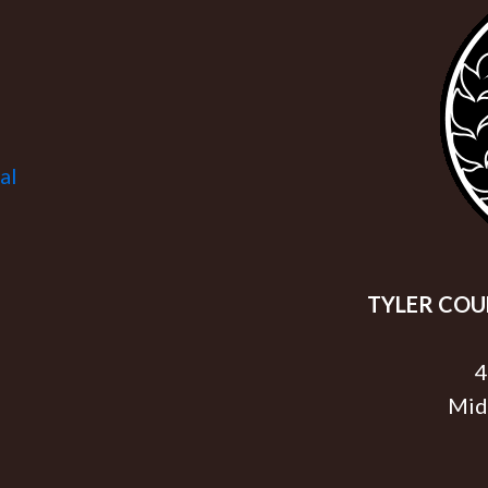
al
TYLER COUN
4
Mid