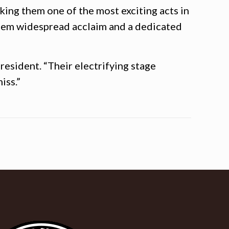
king them one of the most exciting acts in
them widespread acclaim and a dedicated
resident. “Their electrifying stage
iss.”