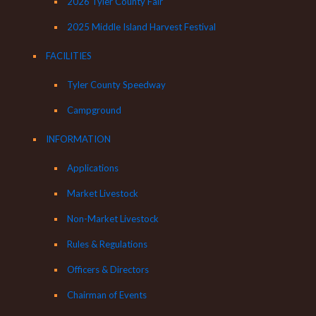
2026 Tyler County Fair
2025 Middle Island Harvest Festival
FACILITIES
Tyler County Speedway
Campground
INFORMATION
Applications
Market Livestock
Non-Market Livestock
Rules & Regulations
Officers & Directors
Chairman of Events