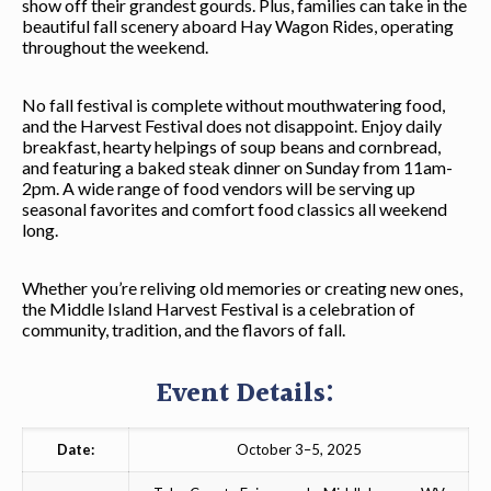
show off their grandest gourds. Plus, families can take in the
beautiful fall scenery aboard Hay Wagon Rides, operating
throughout the weekend.
No fall festival is complete without mouthwatering food,
and the Harvest Festival does not disappoint. Enjoy daily
breakfast, hearty helpings of soup beans and cornbread,
and featuring a baked steak dinner on Sunday from 11am-
2pm. A wide range of food vendors will be serving up
seasonal favorites and comfort food classics all weekend
long.
Whether you’re reliving old memories or creating new ones,
the Middle Island Harvest Festival is a celebration of
community, tradition, and the flavors of fall.
Event Details:
Date:
October 3–5, 2025