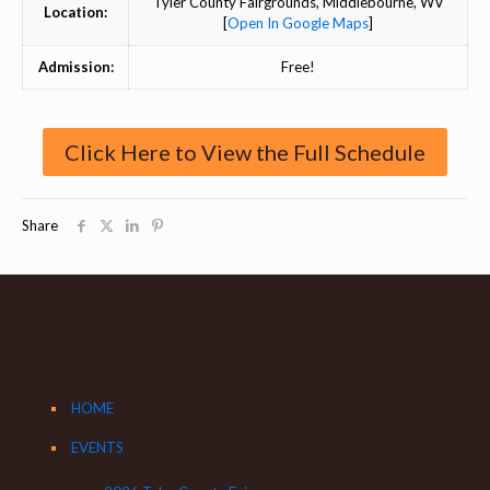
Tyler County Fairgrounds, Middlebourne, WV
Location:
[
Open In Google Maps
]
Admission:
Free!
Click Here to View the Full Schedule
Share
HOME
EVENTS