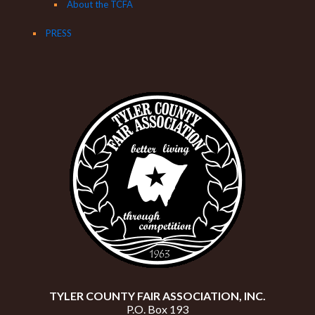
About the TCFA
PRESS
TYLER COUNTY FAIR ASSOCIATION, INC.
P.O. Box 193