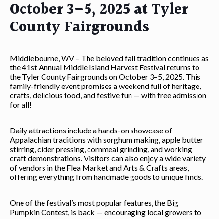
October 3–5, 2025 at Tyler
County Fairgrounds
Middlebourne, WV – The beloved fall tradition continues as
the 41st Annual Middle Island Harvest Festival returns to
the Tyler County Fairgrounds on October 3–5, 2025. This
family-friendly event promises a weekend full of heritage,
crafts, delicious food, and festive fun — with free admission
for all!
Daily attractions include a hands-on showcase of
Appalachian traditions with sorghum making, apple butter
stirring, cider pressing, cornmeal grinding, and working
craft demonstrations. Visitors can also enjoy a wide variety
of vendors in the Flea Market and Arts & Crafts areas,
offering everything from handmade goods to unique finds.
One of the festival’s most popular features, the Big
Pumpkin Contest, is back — encouraging local growers to