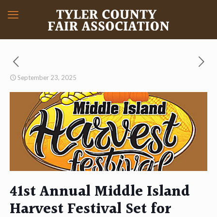
September 23, 2025
41st Annual Middle Island
Harvest Festival Set for